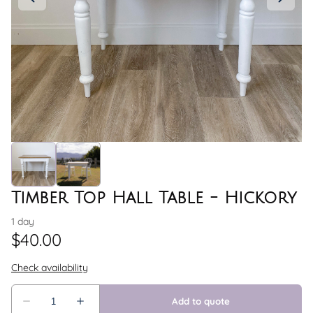
Timber Top Hall Table - Hickory