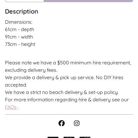
Description
Dimensions:
61cm - depth
91cm - width
73cm - height
Please note we have a $500 minimum hire requirement,
excluding delivery fees.
We provide a delivery & pick up service. No DIY hires
accepted.
We have a strict no beach delivery & set-up policy.
For more information regarding hire & delivery see our
FAQs
.