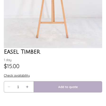
Easel Timber