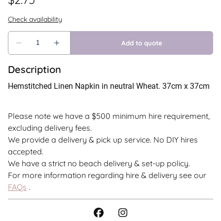
Description
Hemstitched Linen Napkin in neutral Wheat. 37cm x 37cm
Please note we have a $500 minimum hire requirement,
excluding delivery fees.
We provide a delivery & pick up service. No DIY hires
accepted.
We have a strict no beach delivery & set-up policy.
For more information regarding hire & delivery see our
FAQs
.