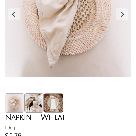
Napkin - Wheat