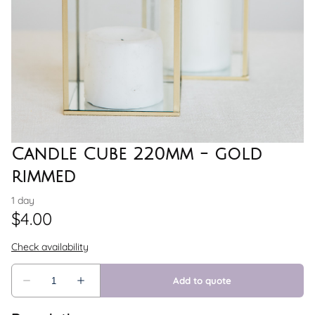
Candle Cube 220mm - gold
rimmed