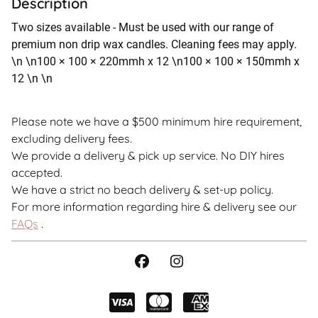
Description
Two sizes available - Must be used with our range of
premium non drip wax candles. Cleaning fees may apply.
\n \n100 × 100 × 220mmh x 12 \n100 × 100 × 150mmh x
12 \n \n
Please note we have a $500 minimum hire requirement,
excluding delivery fees.
We provide a delivery & pick up service. No DIY hires
accepted.
We have a strict no beach delivery & set-up policy.
For more information regarding hire & delivery see our
FAQs
.