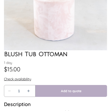
Blush Tub Ottoman
Description