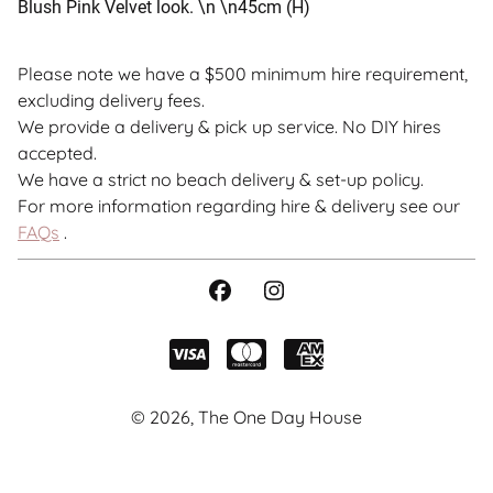
Blush Pink Velvet look. \n \n45cm (H)
Please note we have a $500 minimum hire requirement,
excluding delivery fees.
We provide a delivery & pick up service. No DIY hires
accepted.
We have a strict no beach delivery & set-up policy.
For more information regarding hire & delivery see our
FAQs
.
© 2026, The One Day House